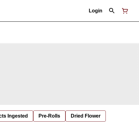
Login
cts Ingested
Pre-Rolls
Dried Flower