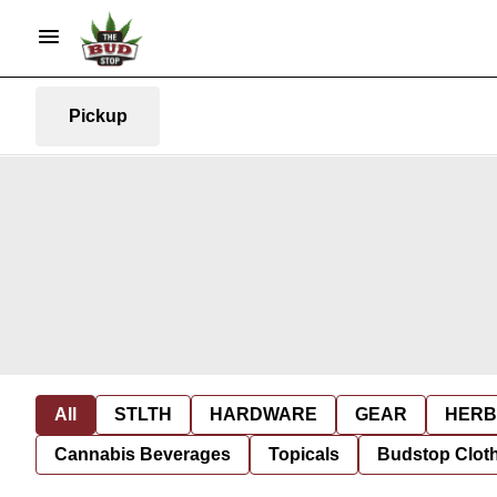
Pickup
All
STLTH
HARDWARE
GEAR
HERB
Cannabis Beverages
Topicals
Budstop Clot