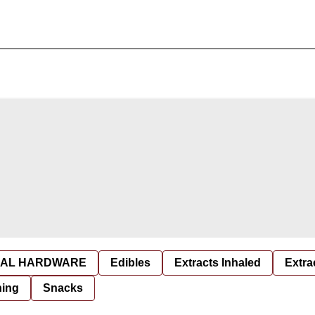
AL HARDWARE
Edibles
Extracts Inhaled
Extra
hing
Snacks