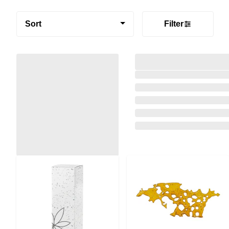
Sort
Filter