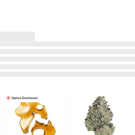
Sativa Dominant