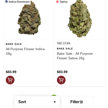
Indica Dominant
Sativa
THC: 17.6%
BAKE SALE
All Purpose Flower Indica
BAKE SALE
28g
Bake Sale - All Purpose
Flower Sativa 28g
$83.99
$83.99
Sort
Filter