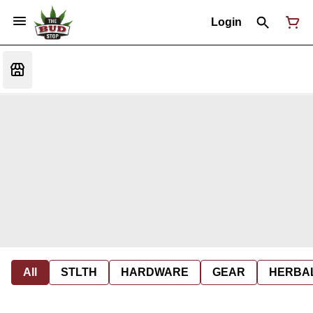
Login
All
STLTH
HARDWARE
GEAR
HERBA