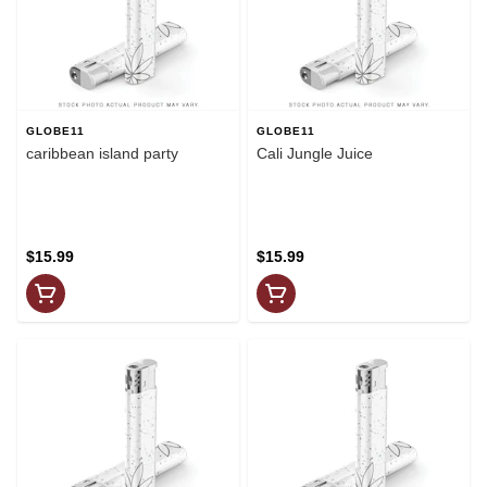
GLOBE11
GLOBE11
caribbean island party
Cali Jungle Juice
$15.99
$15.99