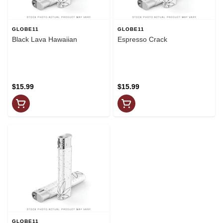
GLOBE11
GLOBE11
Black Lava Hawaiian
Espresso Crack
$15.99
$15.99
GLOBE11