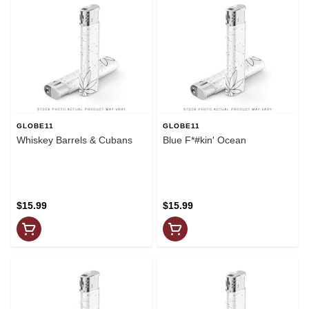
GLOBE11
GLOBE11
Whiskey Barrels & Cubans
Blue F*#kin' Ocean
$15.99
$15.99