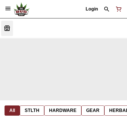
Login
All
STLTH
HARDWARE
GEAR
HERBA