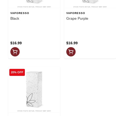
VAPORESSO
VAPORESSO
Black
Grape Purple
$16.99
$16.99
20% OFF