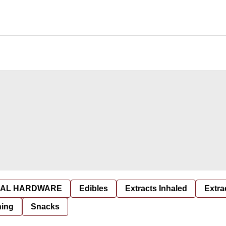
AL HARDWARE
Edibles
Extracts Inhaled
Extra
hing
Snacks