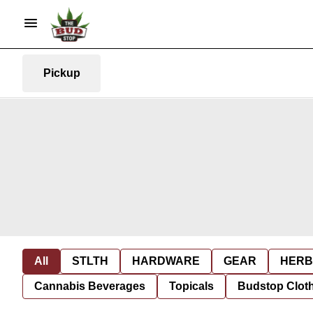
Pickup
All
STLTH
HARDWARE
GEAR
HERB
Cannabis Beverages
Topicals
Budstop Clot