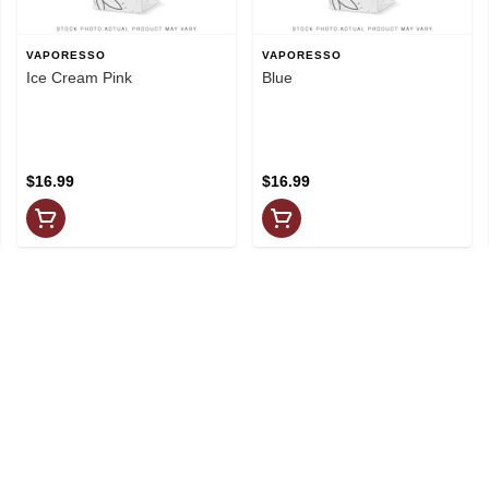
VAPORESSO
VAPORESSO
Ice Cream Pink
Blue
$16.99
$16.99