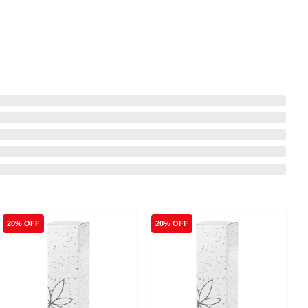
20% OFF
20% OFF