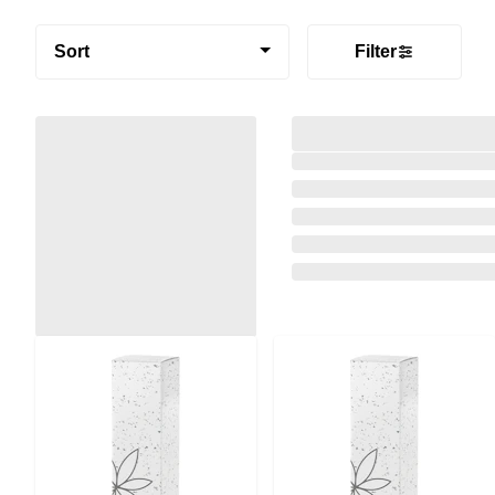
Sort
Filter