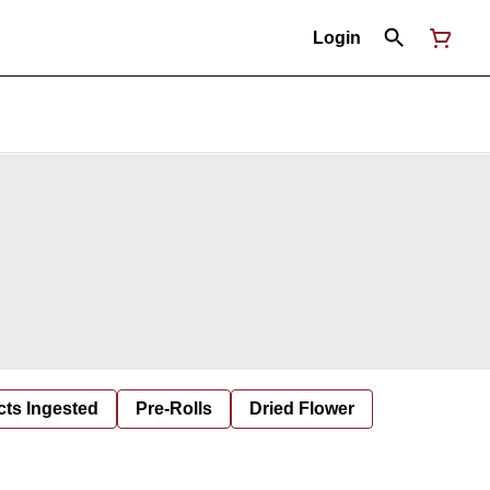
Login
cts Ingested
Pre-Rolls
Dried Flower