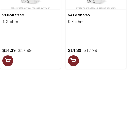
VAPORESSO
VAPORESSO
1.2 ohm
0.4 ohm
$14.39
$17.99
$14.39
$17.99