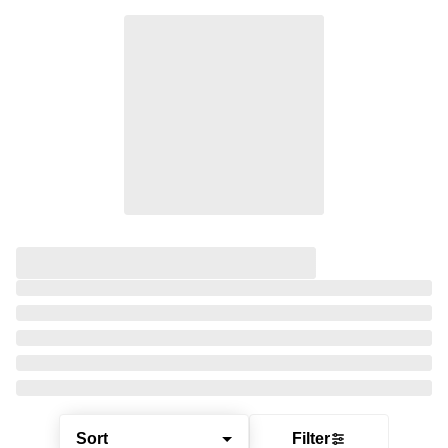
Sort
Filter