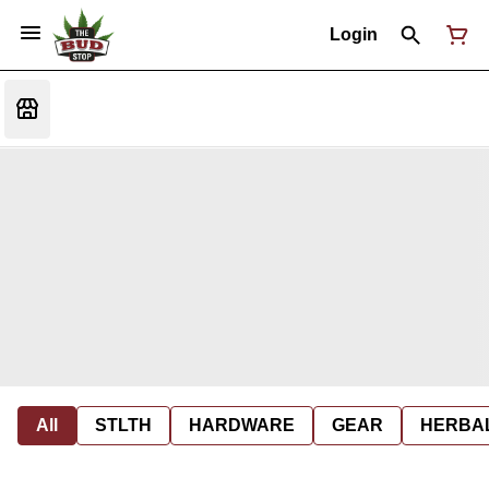
Login
All
STLTH
HARDWARE
GEAR
HERBA