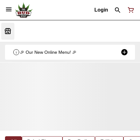
Login
🎉 Our New Online Menu! 🎉