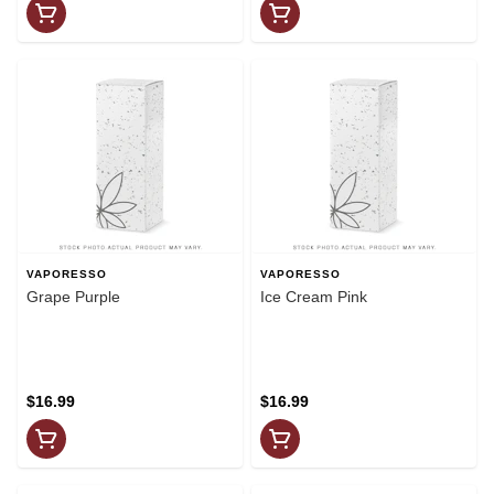
VAPORESSO
VAPORESSO
Grape Purple
Ice Cream Pink
$16.99
$16.99