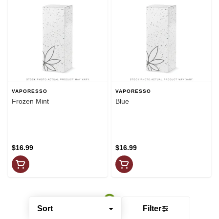
VAPORESSO
VAPORESSO
Frozen Mint
Blue
$16.99
$16.99
Sort
Filter