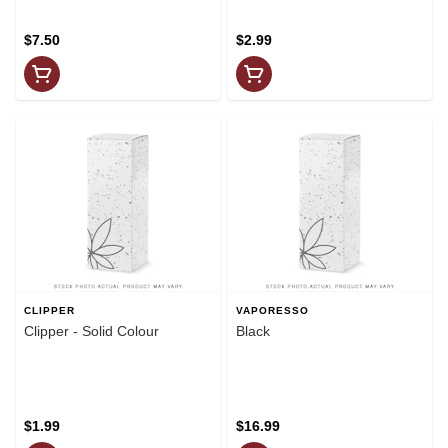
$7.50
$2.99
CLIPPER
VAPORESSO
Clipper - Solid Colour
Black
$1.99
$16.99