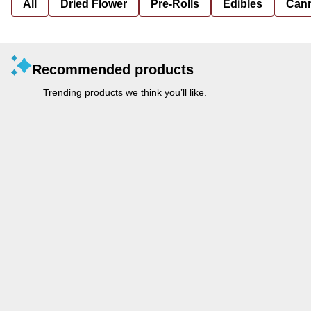
All
Dried Flower
Pre-Rolls
Edibles
Cann
Recommended products
Trending products we think you’ll like.