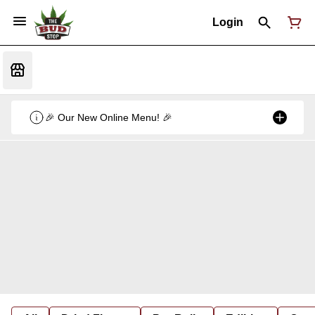
Login
🎉 Our New Online Menu! 🎉