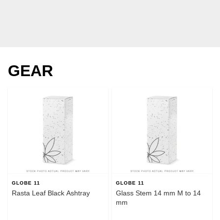
GEAR
GLOBE 11
GLOBE 11
Rasta Leaf Black Ashtray
Glass Stem 14 mm M to 14
mm