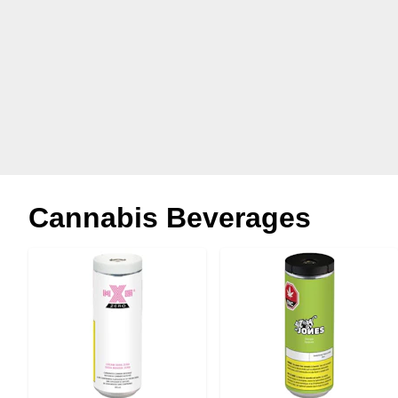
Cannabis Beverages