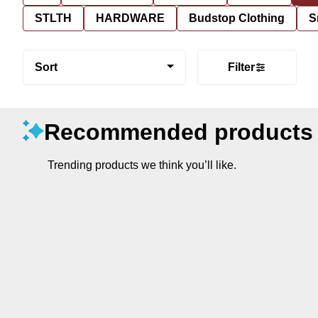
STLTH
HARDWARE
Budstop Clothing
S
Sort
Filter
Recommended products
Trending products we think you’ll like.