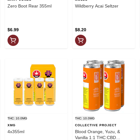
Zero Boot Rear 355ml
Wildberry Acai Seltzer
$6.99
$8.20
THC: 10.0MG
THC: 10.0MG
XMG
COLLECTIVE PROJECT
4x355ml
Blood Orange, Yuzu, &
Vanilla 1:1 THC:CBD