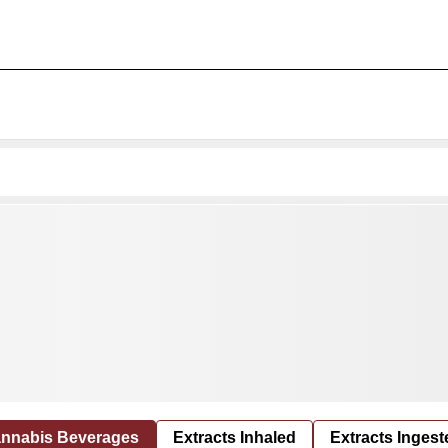
nnabis Beverages
Extracts Inhaled
Extracts Ingest