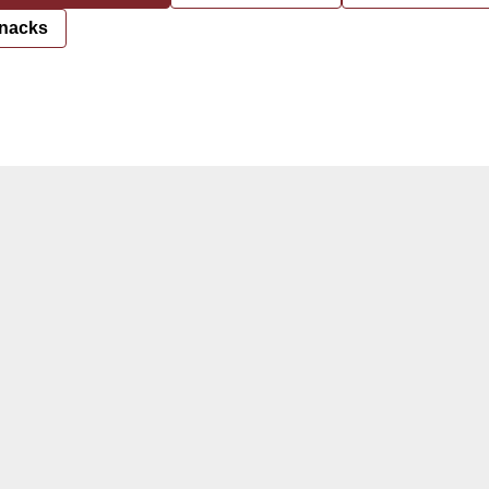
nacks