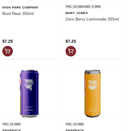
THC: 10.0MG
CBD: 0.5MG
HIGH PARK COMPANY
Boot Rear 355ml
MARY JONES
Zero Berry Lemonade 355ml
$7.25
$7.25
THC: 10.0MG
THC: 10.0MG
SNAPBACK
SNAPBACK