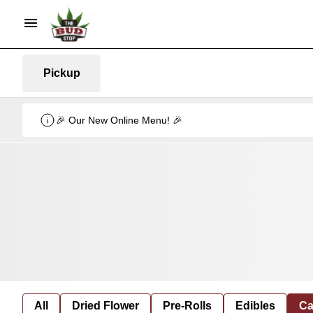
Pickup
🎉 Our New Online Menu! 🎉
All
Dried Flower
Pre-Rolls
Edibles
Ca