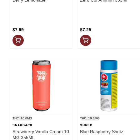
$7.99
$7.25
THC: 10.0MG
THC: 10.0MG
SNAPBACK
SHRED
Strawberry Vanilla Cream 10
Blue Raspberry Shotz
MG 355ML