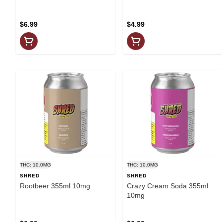
$6.99
$4.99
THC: 10.0MG
THC: 10.0MG
SHRED
SHRED
Rootbeer 355ml 10mg
Crazy Cream Soda 355ml
10mg