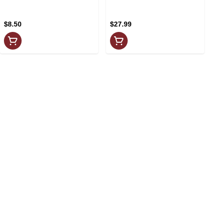
4x355ml
$8.50
$27.99