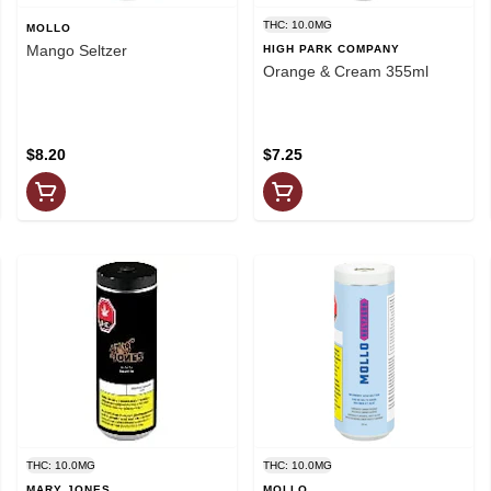
THC: 10.0MG
MOLLO
Mango Seltzer
HIGH PARK COMPANY
Orange & Cream 355ml
$8.20
$7.25
THC: 10.0MG
THC: 10.0MG
MARY JONES
MOLLO