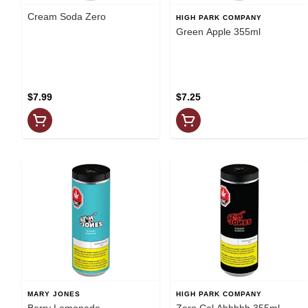
Cream Soda Zero
HIGH PARK COMPANY
Green Apple 355ml
$7.99
$7.25
MARY JONES
HIGH PARK COMPANY
Berry Lemonade
Zero Col Ahhhhh 355ml