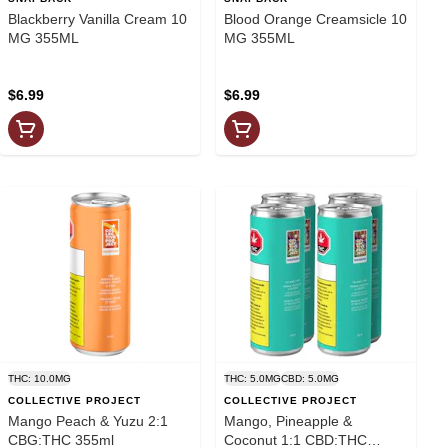
Blackberry Vanilla Cream 10
Blood Orange Creamsicle 10
MG 355ML
MG 355ML
$6.99
$6.99
THC: 10.0MG
THC: 5.0MG
CBD: 5.0MG
COLLECTIVE PROJECT
COLLECTIVE PROJECT
Mango Peach & Yuzu 2:1
Mango, Pineapple &
CBG:THC 355ml
Coconut 1:1 CBD:THC