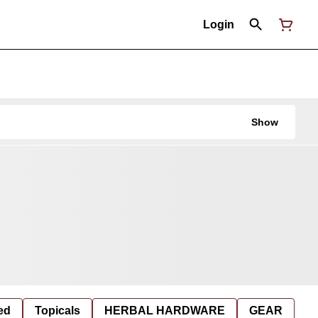
Login
Show
ed
Topicals
HERBAL HARDWARE
GEAR