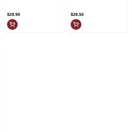
4x355ml
$29.99
$28.50