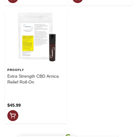
PROOFLY
Extra Strength CBD Arnica
Relief Roll-On
$45.99