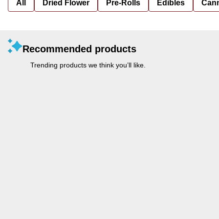
All
Dried Flower
Pre-Rolls
Edibles
Cann
Recommended products
Trending products we think you’ll like.