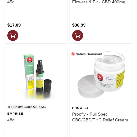
45g
Flowers & Fir - CBD 400mg
$17.09
$36.99
Sativa Dominant
THC: 2.0MG
CBD: 500.0MG
PROOFLY
Proofly - Full Spec
EMPRISE
48g
CBG/CBD/THC Relief Cream