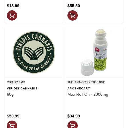
$18.99
$55.50
CBD: 12.0MG
THC: 1.0MG
CBD: 2000.0MG
VIRIDIS CANNABIS
APOTHECARY
60g
Max Roll On - 2000mg
$50.99
$34.99