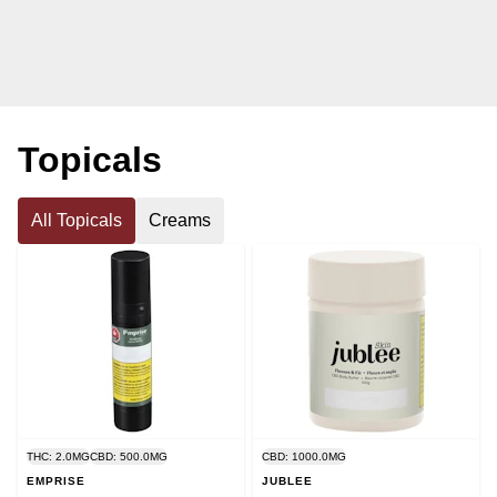
Topicals
All Topicals
Creams
THC: 2.0MG
CBD: 500.0MG
CBD: 1000.0MG
EMPRISE
JUBLEE