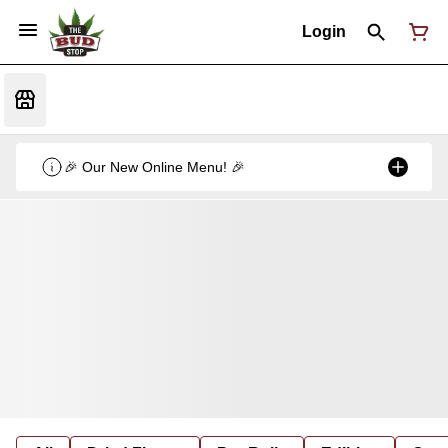
Login
🎉 Our New Online Menu! 🎉