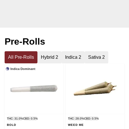
Pre-Rolls
All Pre-Rolls
Hybrid 2
Indica 2
Sativa 2
Indica Dominant
THC: 31.0%
CBD: 0.5%
THC: 28.0%
CBD: 0.5%
BOLD
WEED ME