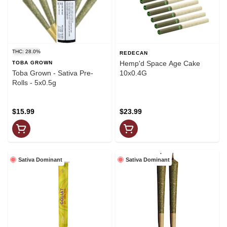
THC: 28.0%
REDECAN
Hemp'd Space Age Cake
TOBA GROWN
Toba Grown - Sativa Pre-
10x0.4G
Rolls - 5x0.5g
$15.99
$23.99
Sativa Dominant
Sativa Dominant