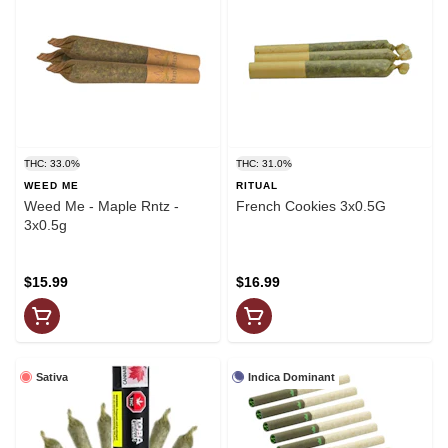
THC: 33.0%
THC: 31.0%
WEED ME
RITUAL
Weed Me - Maple Rntz -
French Cookies 3x0.5G
3x0.5g
$15.99
$16.99
Sativa
Indica Dominant