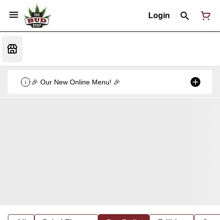
Login
🎉 Our New Online Menu! 🎉