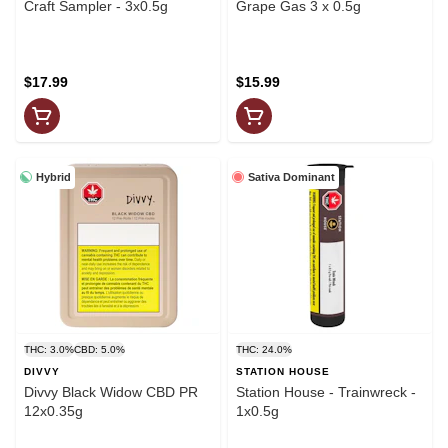
Craft Sampler - 3x0.5g
Grape Gas 3 x 0.5g
$17.99
$15.99
Hybrid
Sativa Dominant
THC: 3.0%
CBD: 5.0%
THC: 24.0%
DIVVY
STATION HOUSE
Divvy Black Widow CBD PR
Station House - Trainwreck -
12x0.35g
1x0.5g