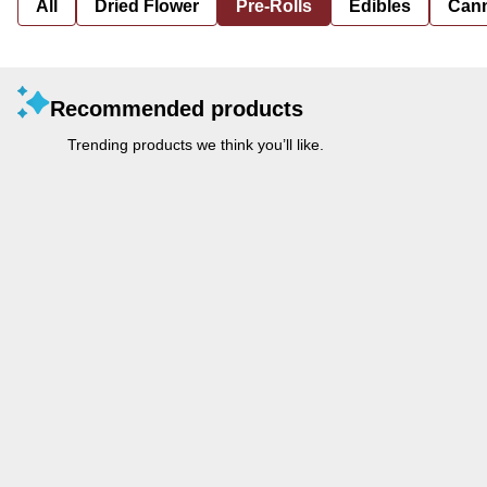
All
Dried Flower
Pre-Rolls
Edibles
Cann
Recommended products
Trending products we think you’ll like.