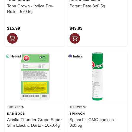
Toba Grown - indica Pre-
Potent Pete 3x0.5g
Rolls - 5x0.5g
$15.99
$49.99
Hybrid
Indica
THC: 22.1%
THC: 22.8%
DAB BODS
SPINACH
Alaska Thunder Grape Super
Spinach - GMO cookies -
Slim Electric Dartz - 10x0.4g
3x0.5g