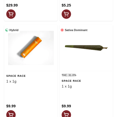
$29.99
$5.25
Hybrid
Sativa Dominant
THC: 31.0%
SPACE RACE
1 x 1g
SPACE RACE
1 x 1g
$9.99
$9.99