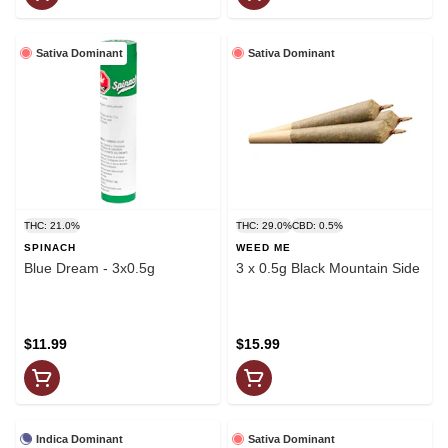
Sativa Dominant
Sativa Dominant
THC: 21.0%
THC: 29.0%
CBD: 0.5%
SPINACH
WEED ME
Blue Dream - 3x0.5g
3 x 0.5g Black Mountain Side
$11.99
$15.99
Indica Dominant
Sativa Dominant