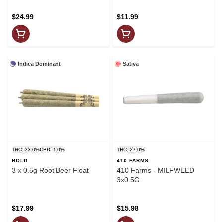
$24.99
$11.99
Indica Dominant
Sativa
THC: 33.0%
CBD: 1.0%
THC: 27.0%
BOLD
410 FARMS
3 x 0.5g Root Beer Float
410 Farms - MILFWEED
3x0.5G
$17.99
$15.98