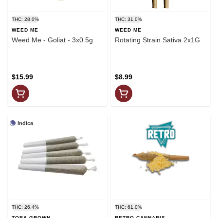
THC: 28.0%
THC: 31.0%
WEED ME
WEED ME
Weed Me - Goliat - 3x0.5g
Rotating Strain Sativa 2x1G
$15.99
$8.99
Indica
THC: 26.4%
THC: 61.0%
TOBA GROWN
RETRO CANNABIS