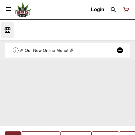
Login
🎉 Our New Online Menu! 🎉