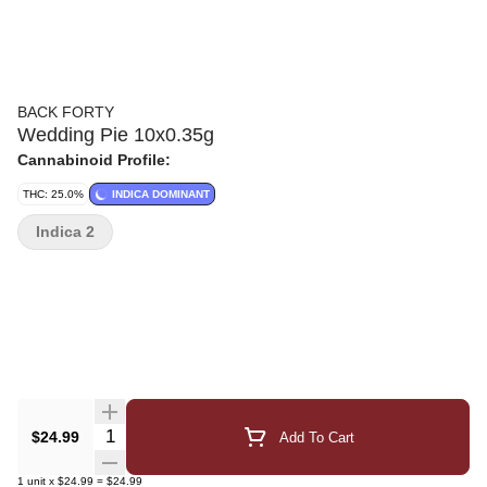
BACK FORTY
Wedding Pie 10x0.35g
Cannabinoid Profile:
THC: 25.0%
INDICA DOMINANT
Indica 2
Quantity Selector
$24.99
Add To Cart
1
unit
x
$24.99
=
$24.99