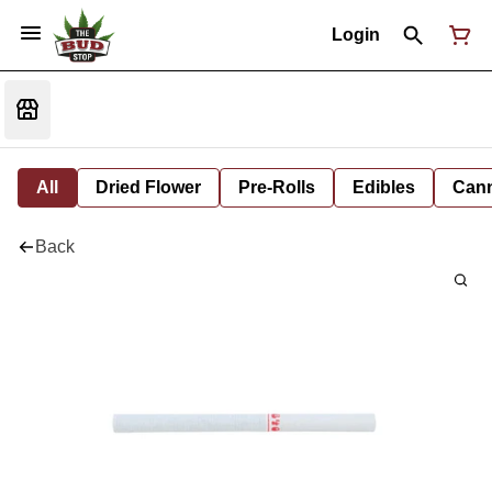
Login
All
Dried Flower
Pre-Rolls
Edibles
Cann
Back