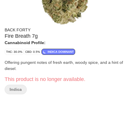
BACK FORTY
Fire Breath 7g
Cannabinoid Profile:
THC: 30.0%
CBD: 0.5%
INDICA DOMINANT
Offering pungent notes of fresh earth, woody spice, and a hint of
diesel.
This product is no longer available.
Indica