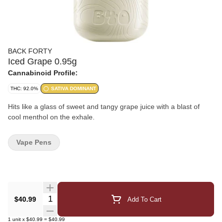
BACK FORTY
Iced Grape 0.95g
Cannabinoid Profile:
THC: 92.0%
SATIVA DOMINANT
Hits like a glass of sweet and tangy grape juice with a blast of
cool menthol on the exhale.
Vape Pens
Quantity Selector
$40.99
Add To Cart
1
unit
x
$40.99
=
$40.99