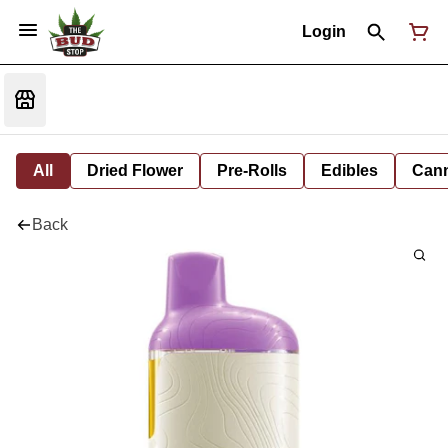
Login
All
Dried Flower
Pre-Rolls
Edibles
Cann
Back