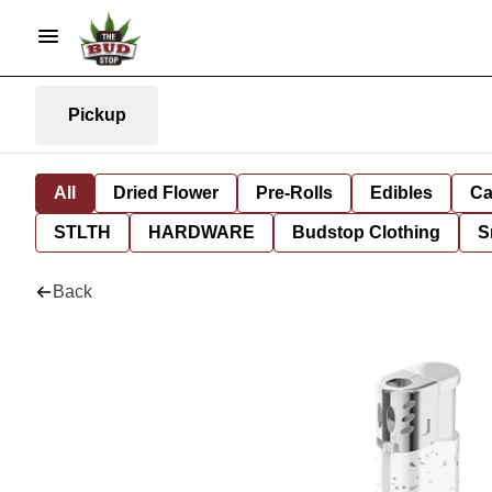
Pickup
All
Dried Flower
Pre-Rolls
Edibles
Ca
STLTH
HARDWARE
Budstop Clothing
S
Back