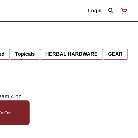
Login
ed
Topicals
HERBAL HARDWARE
GEAR
eam 4 oz
o Cart