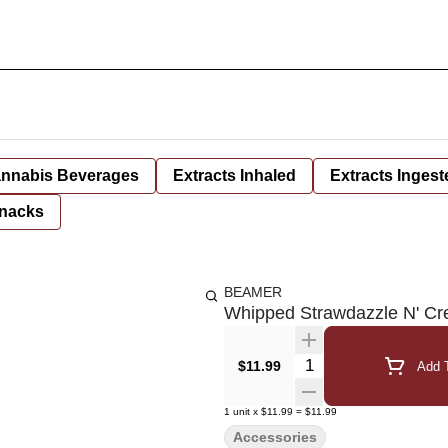
nnabis Beverages
Extracts Inhaled
Extracts Ingest
nacks
BEAMER
Whipped Strawdazzle N' Cr
Quantity Selector
$11.99
Add T
1
unit
x
$11.99
=
$11.99
Accessories