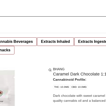
nnabis Beverages
Extracts Inhaled
Extracts Ingest
nacks
BHANG
Caramel Dark Chocolate 1:1
Cannabinoid Profile:
THC: 10.0MG
CBD: 10.0MG
Dark chocolate with sweet caramel
quality cannabis oil and a balanced