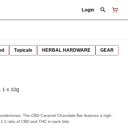
Login
ed
Topicals
HERBAL HARDWARE
GEAR
 1 x 10g
 undertones. The CBD Caramel Chocolate Bar features a high-
 1:1 ratio of CBD and THC in each bite.