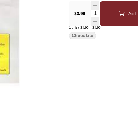
Quantity Selector
$3.99
Add T
1
unit
x
$3.99
=
$3.99
Chocolate