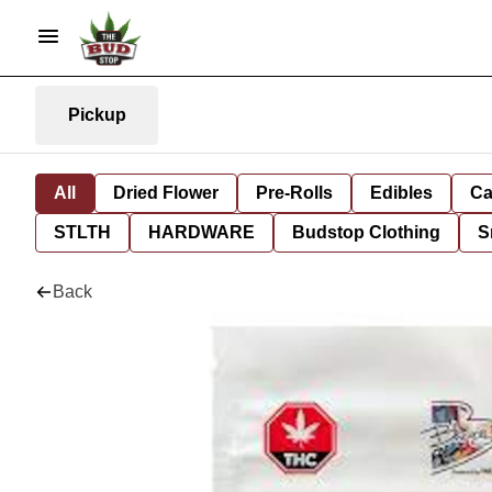
Pickup
All
Dried Flower
Pre-Rolls
Edibles
Ca
STLTH
HARDWARE
Budstop Clothing
S
Back