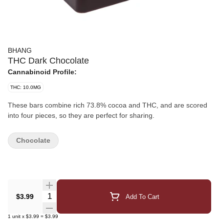
BHANG
THC Dark Chocolate
Cannabinoid Profile:
THC: 10.0MG
These bars combine rich 73.8% cocoa and THC, and are scored
into four pieces, so they are perfect for sharing.
Chocolate
Quantity Selector
$3.99
Add To Cart
1
unit
x
$3.99
=
$3.99