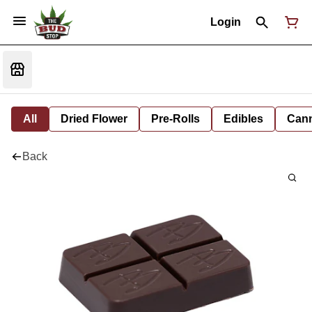
Login
All
Dried Flower
Pre-Rolls
Edibles
Cann
Back