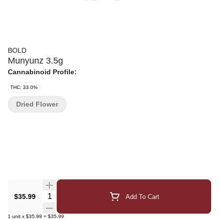
BOLD
Munyunz 3.5g
Cannabinoid Profile:
THC: 33.0%
Dried Flower
Quantity Selector
$35.99
Add To Cart
1
unit
x
$35.99
=
$35.99