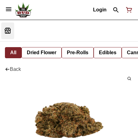
Login
All
Dried Flower
Pre-Rolls
Edibles
Cann
Back