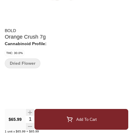
BOLD
Orange Crush 7g
Cannabinoid Profile:
THC: 30.0%
Dried Flower
Quantity Selector
$65.99
Add To Cart
1
unit
x
$65.99
=
$65.99