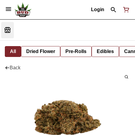
Login
All
Dried Flower
Pre-Rolls
Edibles
Cann
Back