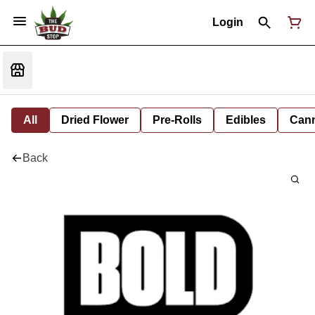
Login
All
Dried Flower
Pre-Rolls
Edibles
Cann
Back