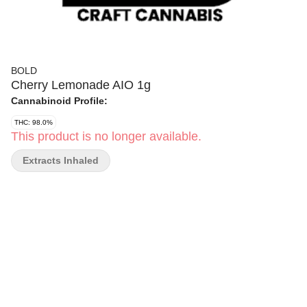
BOLD
Cherry Lemonade AIO 1g
Cannabinoid Profile:
THC: 98.0%
This product is no longer available.
Extracts Inhaled