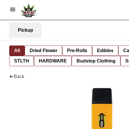
Pickup
All
Dried Flower
Pre-Rolls
Edibles
Ca
STLTH
HARDWARE
Budstop Clothing
S
Back