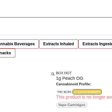
nnabis Beverages
Extracts Inhaled
Extracts Ingest
nacks
BOX HOT
1g Peach OG
Cannabinoid Profile:
THC: 92.0%
SATIVA DOMINANT
This product is no longer ava
Vape Cartridges