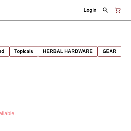
Login
ed
Topicals
HERBAL HARDWARE
GEAR
ilable.