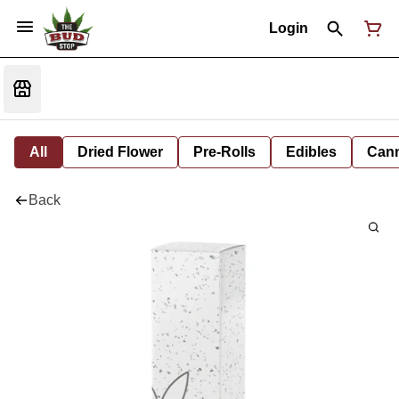
Login
All
Dried Flower
Pre-Rolls
Edibles
Cann
Back