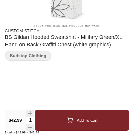
CUSTOM STITCH
BS Gildan Hooded Sweatshirt - Military Green/XL
Hand on Back Graffiti Chest (white graphics)
Budstop Clothing
Quantity Selector
$42.99
Add To Cart
1
unit
x
$42.99
=
$42.99