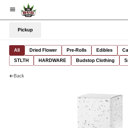
Pickup
All
Dried Flower
Pre-Rolls
Edibles
Ca
STLTH
HARDWARE
Budstop Clothing
S
Back