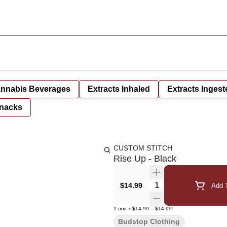
nnabis Beverages
Extracts Inhaled
Extracts Ingest
nacks
CUSTOM STITCH
Rise Up - Black
Quantity Selector
$14.99
Add T
1
unit
x
$14.99
=
$14.99
Budstop Clothing