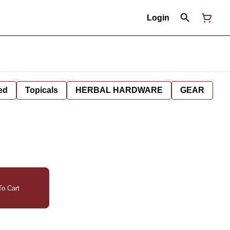
Login
ed
Topicals
HERBAL HARDWARE
GEAR
o Cart