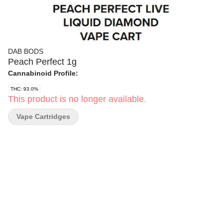
DAB BODS
Peach Perfect 1g
Cannabinoid Profile:
THC: 93.0%
This product is no longer available.
Vape Cartridges