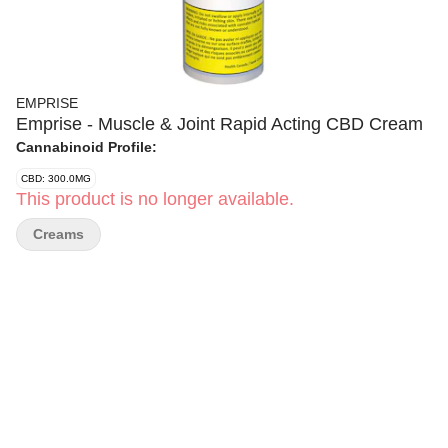
EMPRISE
Emprise - Muscle & Joint Rapid Acting CBD Cream
Cannabinoid Profile:
CBD: 300.0MG
This product is no longer available.
Creams