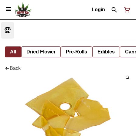
Login
All
Dried Flower
Pre-Rolls
Edibles
Cann
Back