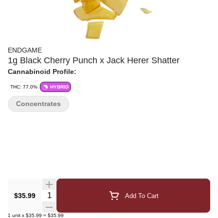
ENDGAME
1g Black Cherry Punch x Jack Herer Shatter
Cannabinoid Profile:
THC: 77.0%
HYBRID
Concentrates
Quantity Selector
$35.99
Add To Cart
1
unit
x
$35.99
=
$35.99