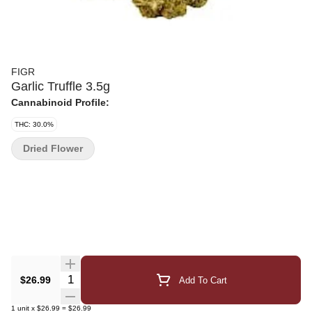
FIGR
Garlic Truffle 3.5g
Cannabinoid Profile:
THC: 30.0%
Dried Flower
Quantity Selector
$26.99
Add To Cart
1
unit
x
$26.99
=
$26.99