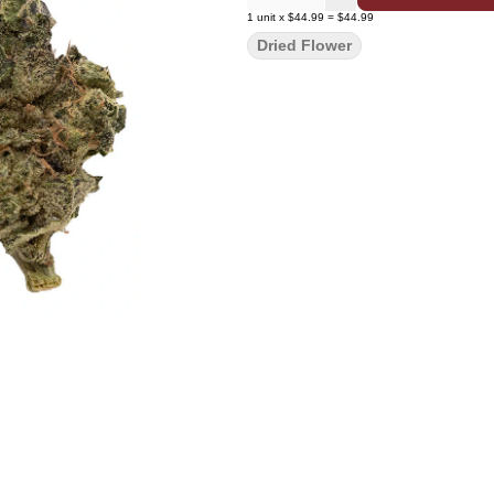
1
unit
x
$44.99
=
$44.99
Dried Flower