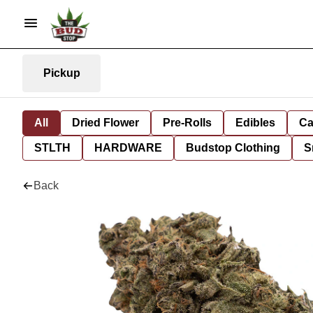
Pickup
All
Dried Flower
Pre-Rolls
Edibles
Ca
STLTH
HARDWARE
Budstop Clothing
S
Back