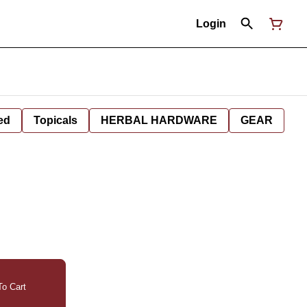
Login
ed
Topicals
HERBAL HARDWARE
GEAR
o Cart