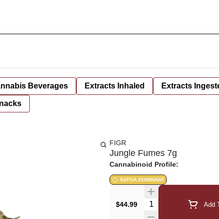
nnabis Beverages
Extracts Inhaled
Extracts Ingest
nacks
FIGR
Jungle Fumes 7g
Cannabinoid Profile:
SATIVA DOMINANT
Quantity Selector
$44.99
Add T