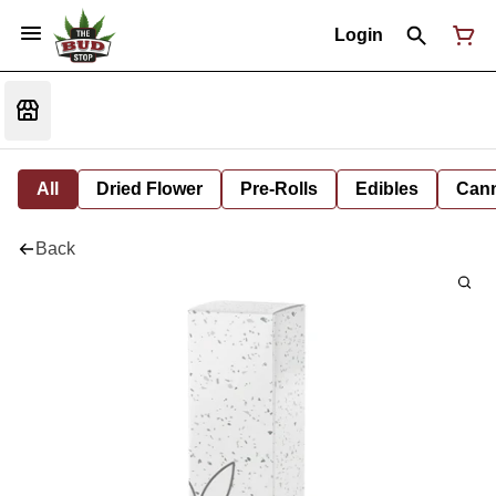
Login
All
Dried Flower
Pre-Rolls
Edibles
Cann
Back