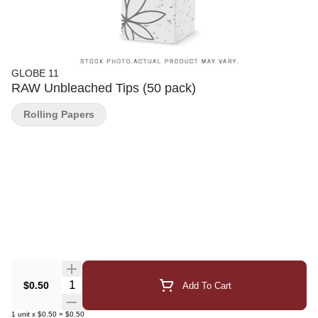
GLOBE 11
RAW Unbleached Tips (50 pack)
Rolling Papers
Quantity Selector
$0.50
Add To Cart
1
unit
x
$0.50
=
$0.50