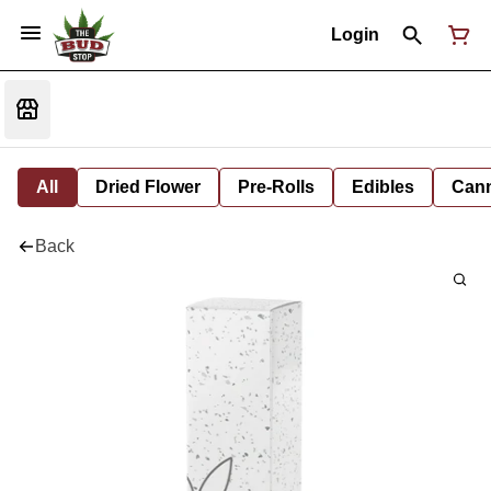
Login
All
Dried Flower
Pre-Rolls
Edibles
Cann
Back