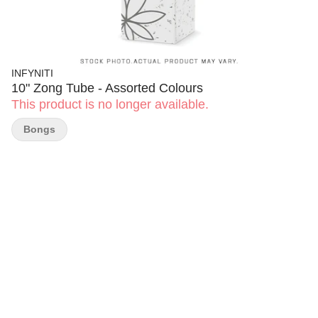
INFYNITI
10" Zong Tube - Assorted Colours
This product is no longer available.
Bongs