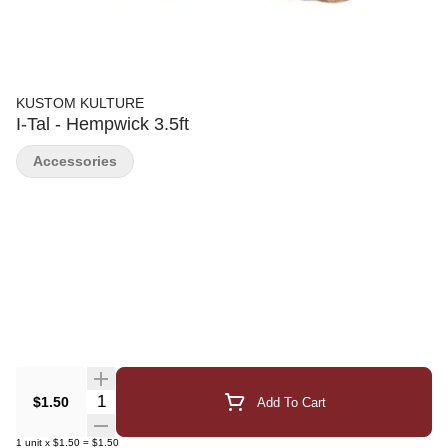
KUSTOM KULTURE
I-Tal - Hempwick 3.5ft
Accessories
Quantity Selector
$1.50
Add To Cart
1
unit
x
$1.50
=
$1.50