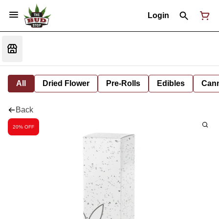
Login
All
Dried Flower
Pre-Rolls
Edibles
Cann
Back
20% OFF