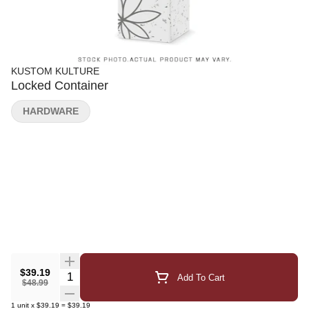
KUSTOM KULTURE
Locked Container
HARDWARE
$39.19
Quantity Selector
Add To Cart
$48.99
1
unit
x
$39.19
=
$39.19