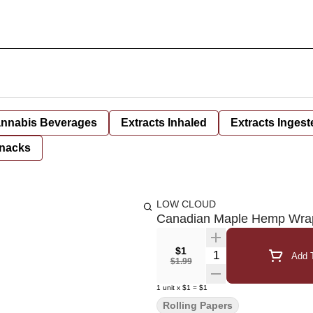
nnabis Beverages
Extracts Inhaled
Extracts Ingest
nacks
LOW CLOUD
Canadian Maple Hemp Wra
$1
Quantity Selector
Add T
$1.99
1
unit
x
$1
=
$1
Rolling Papers