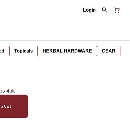
Login
ed
Topicals
HERBAL HARDWARE
GEAR
ps 4pk
o Cart