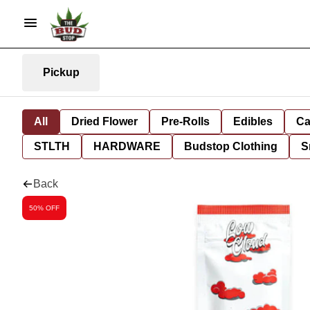
Pickup
All
Dried Flower
Pre-Rolls
Edibles
Ca
STLTH
HARDWARE
Budstop Clothing
S
Back
50% OFF