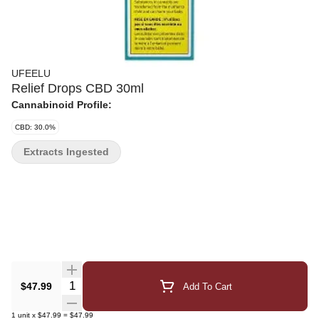
UFEELU
Relief Drops CBD 30ml
Cannabinoid Profile:
CBD: 30.0%
Extracts Ingested
Quantity Selector
$47.99
Add To Cart
1
unit
x
$47.99
=
$47.99