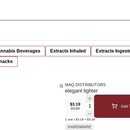
nnabis Beverages
Extracts Inhaled
Extracts Ingest
nacks
MAQ DISTRIBUTORS
elegant lighter
$3.19
Quantity Selector
Add T
$3.99
1
unit
x
$3.19
=
$3.19
HARDWARE