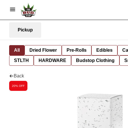
Pickup
All
Dried Flower
Pre-Rolls
Edibles
Ca
STLTH
HARDWARE
Budstop Clothing
S
Back
20% OFF