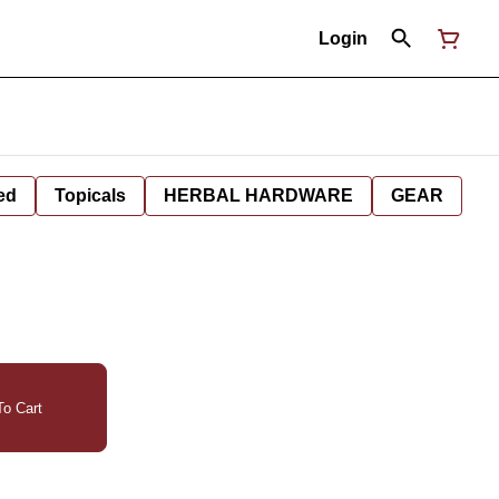
Login
ed
Topicals
HERBAL HARDWARE
GEAR
o Cart