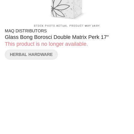
MAQ DISTRIBUTORS
Glass Bong Borosci Double Matrix Perk 17"
This product is no longer available.
HERBAL HARDWARE