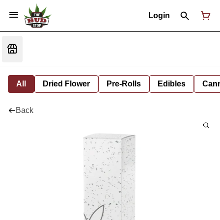
Login
All
Dried Flower
Pre-Rolls
Edibles
Cann
Back