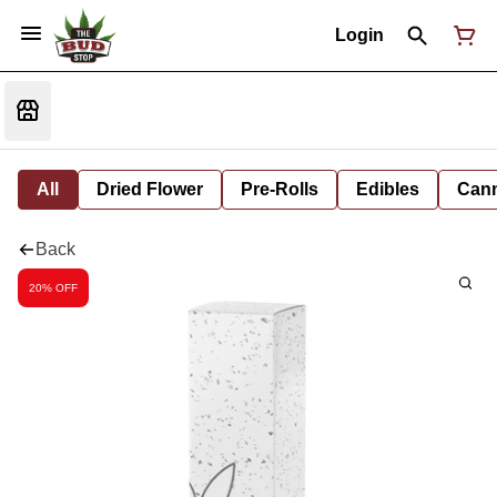
Login
All
Dried Flower
Pre-Rolls
Edibles
Cann
Back
20% OFF