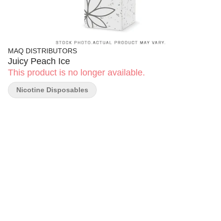
MAQ DISTRIBUTORS
Juicy Peach Ice
This product is no longer available.
Nicotine Disposables