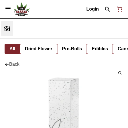
Login
All
Dried Flower
Pre-Rolls
Edibles
Cann
Back