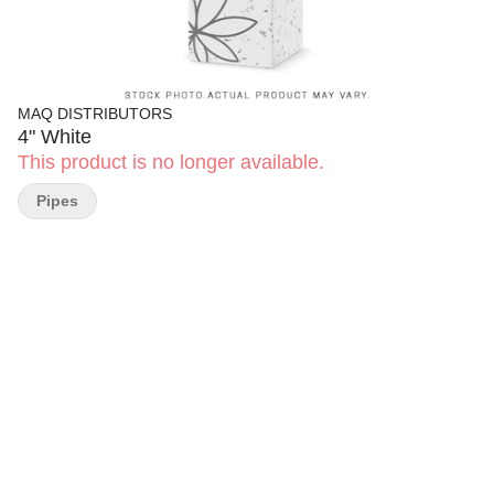
MAQ DISTRIBUTORS
4" White
This product is no longer available.
Pipes