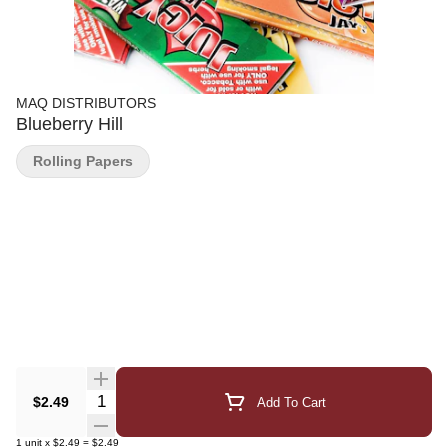
MAQ DISTRIBUTORS
Blueberry Hill
Rolling Papers
Quantity Selector
$2.49
Add To Cart
1
unit
x
$2.49
=
$2.49