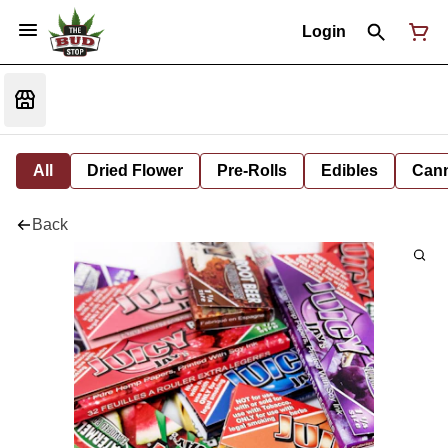
Login
All
Dried Flower
Pre-Rolls
Edibles
Cann
Back