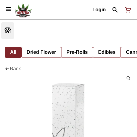
Login
All
Dried Flower
Pre-Rolls
Edibles
Cann
Back