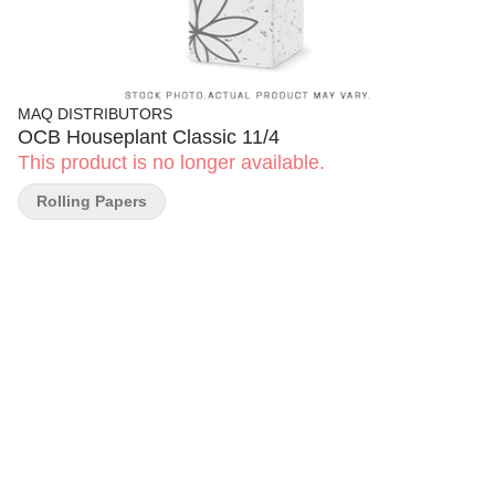
MAQ DISTRIBUTORS
OCB Houseplant Classic 11/4
This product is no longer available.
Rolling Papers