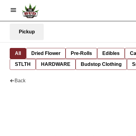
Pickup
All
Dried Flower
Pre-Rolls
Edibles
Ca
STLTH
HARDWARE
Budstop Clothing
S
Back