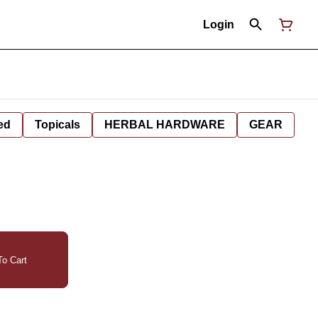
Login
ed
Topicals
HERBAL HARDWARE
GEAR
o Cart