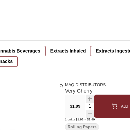
nnabis Beverages
Extracts Inhaled
Extracts Ingest
nacks
MAQ DISTRIBUTORS
Very Cherry
Quantity Selector
$1.99
Add T
1
unit
x
$1.99
=
$1.99
Rolling Papers