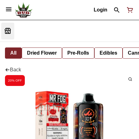
Login
All
Dried Flower
Pre-Rolls
Edibles
Cann
Back
20% OFF