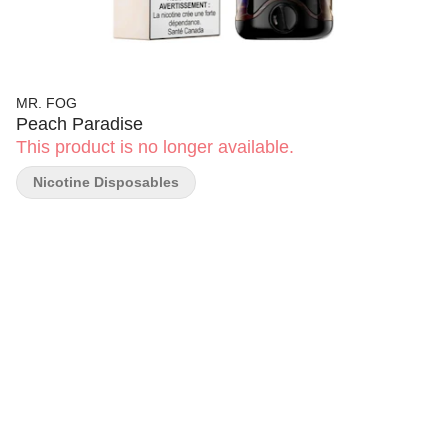
MR. FOG
Peach Paradise
This product is no longer available.
Nicotine Disposables