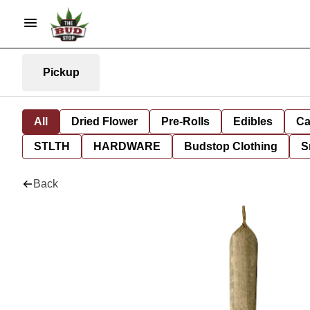
Pickup
All
Dried Flower
Pre-Rolls
Edibles
Ca
STLTH
HARDWARE
Budstop Clothing
S
Back