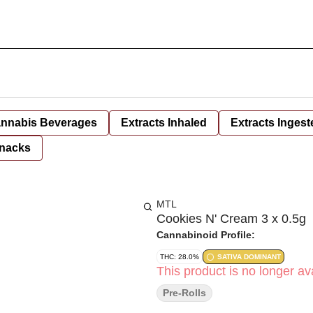
nnabis Beverages
Extracts Inhaled
Extracts Ingest
nacks
MTL
Cookies N' Cream 3 x 0.5g
Cannabinoid Profile:
THC: 28.0%
SATIVA DOMINANT
This product is no longer ava
Pre-Rolls