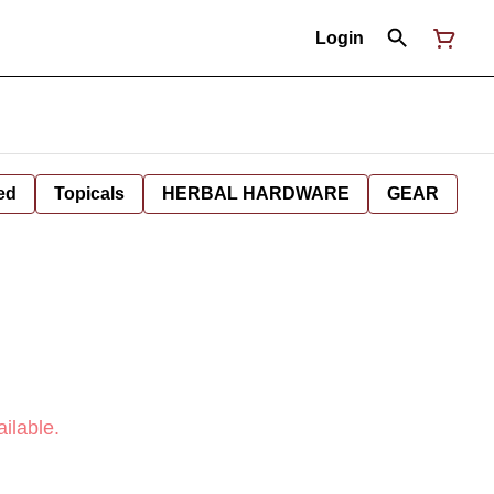
Login
ed
Topicals
HERBAL HARDWARE
GEAR
ilable.