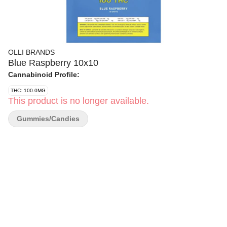
OLLI BRANDS
Blue Raspberry 10x10
Cannabinoid Profile:
THC: 100.0MG
This product is no longer available.
Gummies/Candies