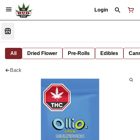
Login
All
Dried Flower
Pre-Rolls
Edibles
Cann
Back