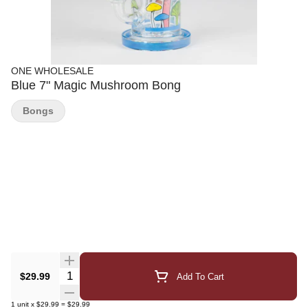
ONE WHOLESALE
Blue 7" Magic Mushroom Bong
Bongs
Quantity Selector
$29.99
Add To Cart
1
unit
x
$29.99
=
$29.99