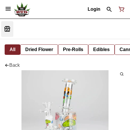
Login
All
Dried Flower
Pre-Rolls
Edibles
Cann
Back