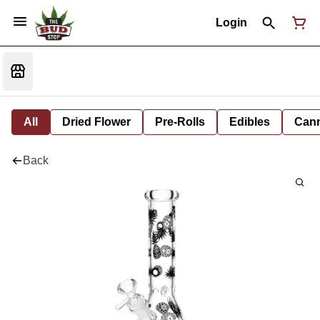
Login
All
Dried Flower
Pre-Rolls
Edibles
Cann
Back