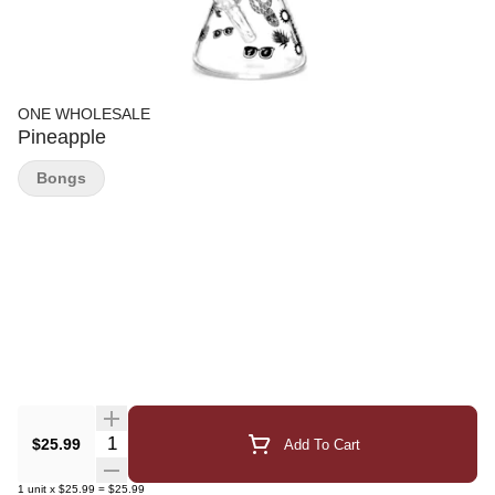
ONE WHOLESALE
Pineapple
Bongs
Quantity Selector
$25.99
Add To Cart
1
unit
x
$25.99
=
$25.99