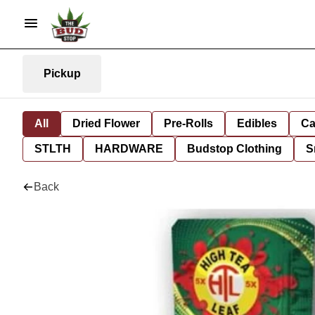
Pickup
All
Dried Flower
Pre-Rolls
Edibles
Ca
STLTH
HARDWARE
Budstop Clothing
S
Back