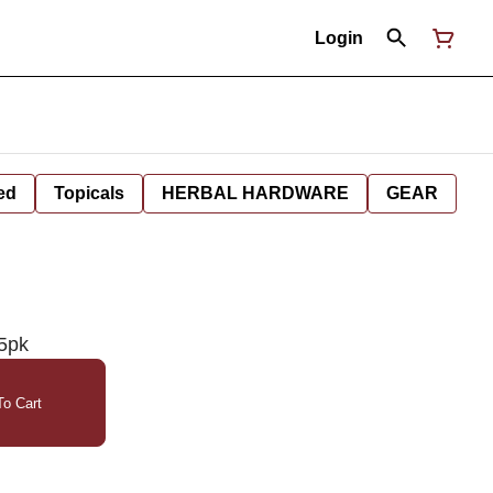
Login
ed
Topicals
HERBAL HARDWARE
GEAR
 5pk
o Cart