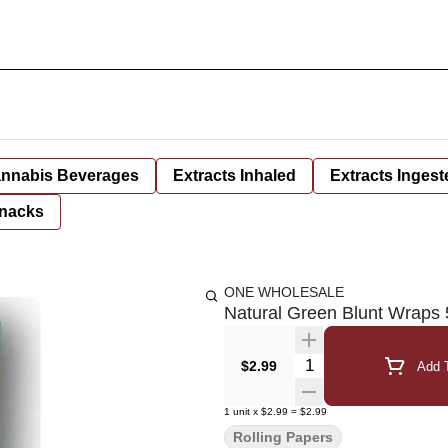
nnabis Beverages
Extracts Inhaled
Extracts Ingest
nacks
ONE WHOLESALE
Natural Green Blunt Wraps
Quantity Selector
$2.99
Add T
1
unit
x
$2.99
=
$2.99
Rolling Papers