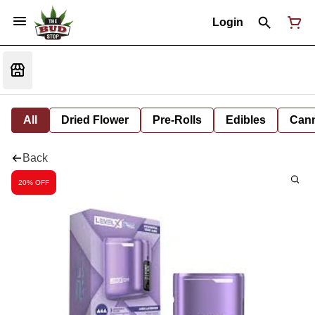
Login
All
Dried Flower
Pre-Rolls
Edibles
Cann
Back
20% OFF