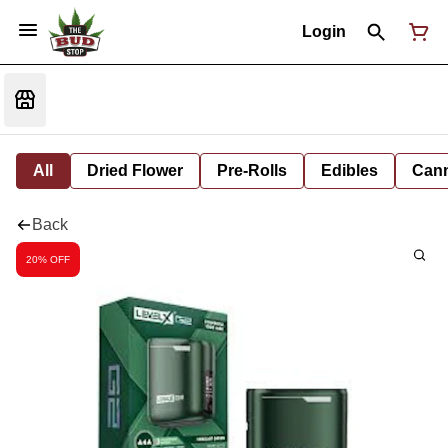
Login
All
Dried Flower
Pre-Rolls
Edibles
Cann
Back
20% OFF