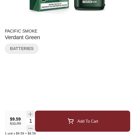
PACIFIC SMOKE
Verdant Green
BATTERIES
$9.59
Quantity Selector
Add To Cart
$11.99
1
unit
x
$9.59
=
$9.59