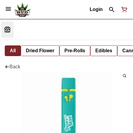
Login
All
Dried Flower
Pre-Rolls
Edibles
Cann
Back