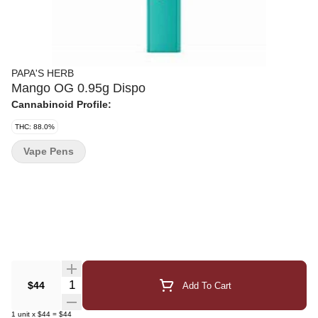
PAPA'S HERB
Mango OG 0.95g Dispo
Cannabinoid Profile:
THC: 88.0%
Vape Pens
Quantity Selector
$44
Add To Cart
1
unit
x
$44
=
$44